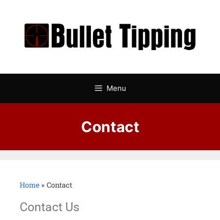
Menu
Contact
Home
»
Contact
Contact Us