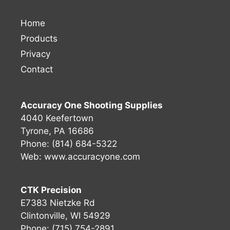
Home
Products
Privacy
Contact
Accuracy One Shooting Supplies
4040 Keefertown
Tyrone, PA 16686
Phone: (814) 684-5322
Web:
www.accuracyone.com
CTK Precision
E7383 Nietzke Rd
Clintonville, WI 54929
Phone: (715) 754-2891