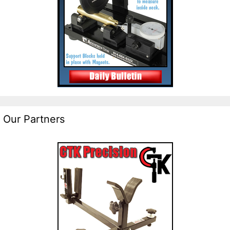
Our Partners