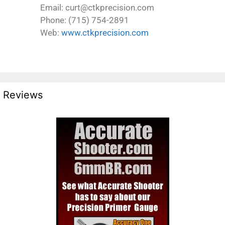
Email: curt@ctkprecision.com
Phone: (715) 754-2891
Web:
www.ctkprecision.com
Reviews