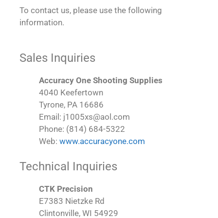
To contact us, please use the following
information.
Sales Inquiries
Accuracy One Shooting Supplies
4040 Keefertown
Tyrone, PA 16686
Email: j1005xs@aol.com
Phone: (814) 684-5322
Web:
www.accuracyone.com
Technical Inquiries
CTK Precision
E7383 Nietzke Rd
Clintonville, WI 54929